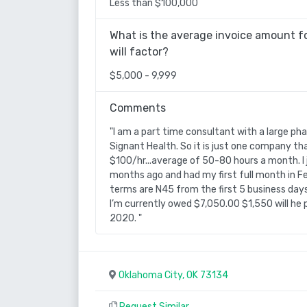
Less than $100,000
What is the average invoice amount fo
will factor?
$5,000 - 9,999
Comments
"I am a part time consultant with a large ph
Signant Health. So it is just one company tha
$100/hr...average of 50-80 hours a month. I 
months ago and had my first full month in F
terms are N45 from the first 5 business day
I’m currently owed $7,050.00 $1,550 will he p
2020. "
Oklahoma City, OK 73134
Request Similar