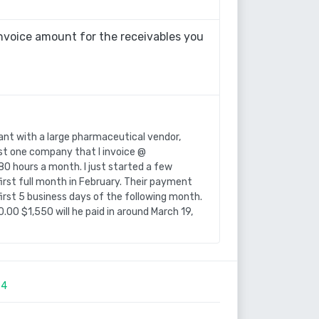
nvoice amount for the receivables you
ant with a large pharmaceutical vendor,
just one company that I invoice @
80 hours a month. I just started a few
rst full month in February. Their payment
irst 5 business days of the following month.
.00 $1,550 will he paid in around March 19,
34