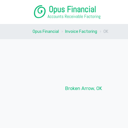
Opus Financial
Invoice Factoring
OK
Broken Arrow, OK