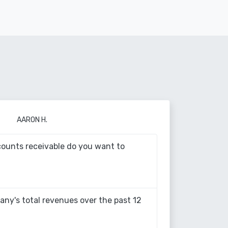
AARON H.
ounts receivable do you want to
ny's total revenues over the past 12