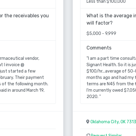
Less than $100,000
r the receivables you
What is the average i
will factor?
$5,000 - 9,999
Comments
armaceutical vendor,
"I am a part time consult
t I invoice @
Signant Health. So it is 
just started a few
$100/hr...average of 50-
ebruary. Their payment
months ago and had my fi
s of the following month.
terms are N45 from the f
aid in around March 19,
I’m currently owed $7,050
2020. "
Oklahoma City, OK 731
Request Similar