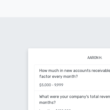
AARON H.
How much in new accounts receivable
factor every month?
$5,000 - 9,999
What were your company's total reven
months?