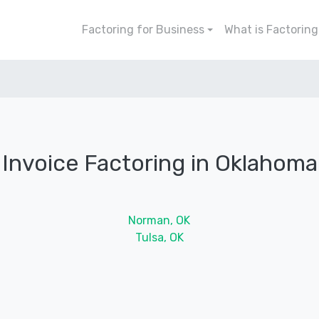
Factoring for Business
What is Factoring
Invoice Factoring in Oklahoma
Norman, OK
Tulsa, OK