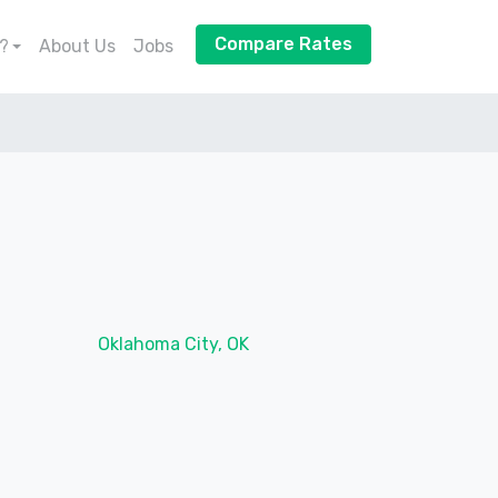
Compare Rates
?
About Us
Jobs
Oklahoma City, OK