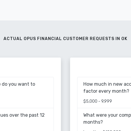
ACTUAL OPUS FINANCIAL CUSTOMER REQUESTS IN OK
 do you want to
How much in new acc
factor every month?
$5,000 - 9,999
ues over the past 12
What were your compa
months?