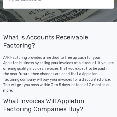
Appleton Areas We Serve
What is Accounts Receivable
Factoring?
A/R Factoring provides a method to free up cash for your
Appleton business by selling your invoices at a discount. If you are
offering quality invoices, invoices that you expect to be paid in
the near future, then chances are good that a Appleton
factoring company will buy your invoices for a discounted price.
This will get you cash within 3 to 5 days instead of 3 months or
more.
What Invoices Will Appleton
Factoring Companies Buy?