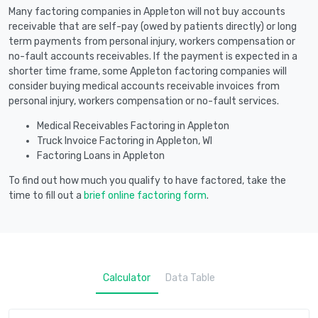
Many factoring companies in Appleton will not buy accounts
receivable that are self-pay (owed by patients directly) or long
term payments from personal injury, workers compensation or
no-fault accounts receivables. If the payment is expected in a
shorter time frame, some Appleton factoring companies will
consider buying medical accounts receivable invoices from
personal injury, workers compensation or no-fault services.
Medical Receivables Factoring in Appleton
Truck Invoice Factoring in Appleton, WI
Factoring Loans in Appleton
To find out how much you qualify to have factored, take the
time to fill out a
brief online factoring form
.
Calculator
Data Table