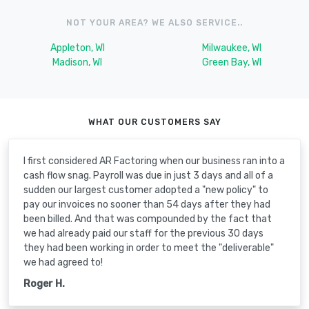
NOT YOUR AREA? WE ALSO SERVICE..
Appleton, WI
Milwaukee, WI
Madison, WI
Green Bay, WI
WHAT OUR CUSTOMERS SAY
I first considered AR Factoring when our business ran into a
cash flow snag. Payroll was due in just 3 days and all of a
sudden our largest customer adopted a "new policy" to
pay our invoices no sooner than 54 days after they had
been billed. And that was compounded by the fact that
we had already paid our staff for the previous 30 days
they had been working in order to meet the "deliverable"
we had agreed to!
Roger H.