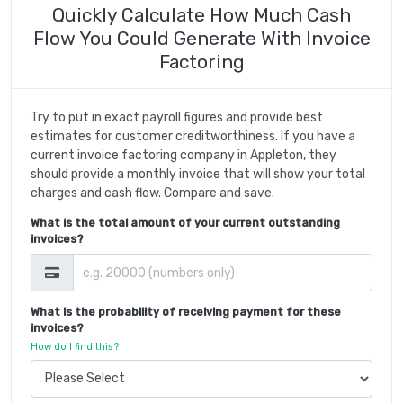
Quickly Calculate How Much Cash
Flow You Could Generate With Invoice
Factoring
Try to put in exact payroll figures and provide best
estimates for customer creditworthiness. If you have a
current invoice factoring company in Appleton, they
should provide a monthly invoice that will show your total
charges and cash flow. Compare and save.
What is the total amount of your current outstanding
invoices?
What is the probability of receiving payment for these
invoices?
How do I find this?