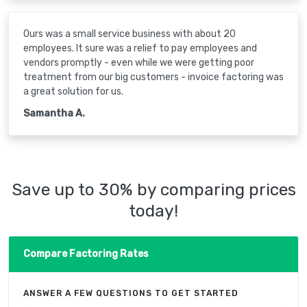
Ours was a small service business with about 20
employees. It sure was a relief to pay employees and
vendors promptly - even while we were getting poor
treatment from our big customers - invoice factoring was
a great solution for us.
Samantha A.
Save up to 30% by comparing prices
today!
Compare Factoring Rates
ANSWER A FEW QUESTIONS TO GET STARTED