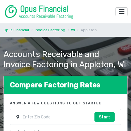
Opus Financial
Invoice Factoring
WI
Appleton
Accounts Receivable and
Invoice Factoring in Appleton, WI
Compare Factoring Rates
ANSWER A FEW QUESTIONS TO GET STARTED
Start