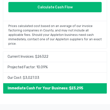
Prices calculated cost based on an average of our invoice
factoring companies in County, and may not include all
applicable fees. Should your Appleton business need cash
immediately, contact one of our Appleton suppliers for an exact
price.
Current Invoices: $
26322
Projected Factor:
10.09
%
Our Cost: $
3,027.03
Immediate Cash for Your Business: $
23,295