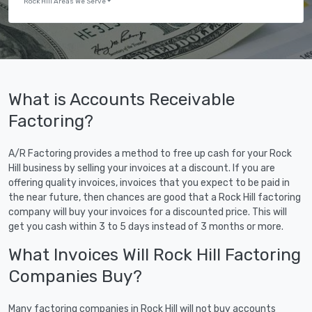
Rock Hill Areas We Serve
What is Accounts Receivable
Factoring?
A/R Factoring provides a method to free up cash for your Rock
Hill business by selling your invoices at a discount. If you are
offering quality invoices, invoices that you expect to be paid in
the near future, then chances are good that a Rock Hill factoring
company will buy your invoices for a discounted price. This will
get you cash within 3 to 5 days instead of 3 months or more.
What Invoices Will Rock Hill Factoring
Companies Buy?
Many factoring companies in Rock Hill will not buy accounts