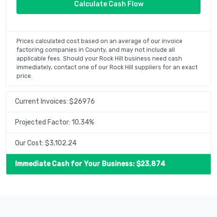
Prices calculated cost based on an average of our invoice
factoring companies in County, and may not include all
applicable fees. Should your Rock Hill business need cash
immediately, contact one of our Rock Hill suppliers for an exact
price.
Current Invoices: $
26976
Projected Factor:
10.34
%
Our Cost: $
3,102.24
Immediate Cash for Your Business: $
23,874