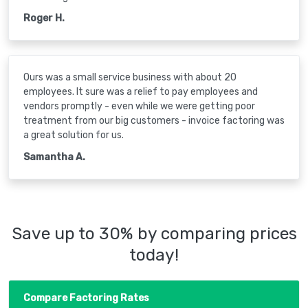
Roger H.
Ours was a small service business with about 20
employees. It sure was a relief to pay employees and
vendors promptly - even while we were getting poor
treatment from our big customers - invoice factoring was
a great solution for us.
Samantha A.
Save up to 30% by comparing prices
today!
Compare Factoring Rates