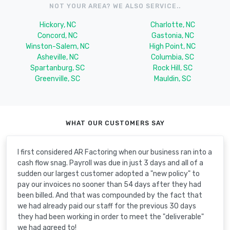
NOT YOUR AREA? WE ALSO SERVICE..
Hickory, NC
Charlotte, NC
Concord, NC
Gastonia, NC
Winston-Salem, NC
High Point, NC
Asheville, NC
Columbia, SC
Spartanburg, SC
Rock Hill, SC
Greenville, SC
Mauldin, SC
WHAT OUR CUSTOMERS SAY
I first considered AR Factoring when our business ran into a
cash flow snag. Payroll was due in just 3 days and all of a
sudden our largest customer adopted a "new policy" to
pay our invoices no sooner than 54 days after they had
been billed. And that was compounded by the fact that
we had already paid our staff for the previous 30 days
they had been working in order to meet the "deliverable"
we had agreed to!