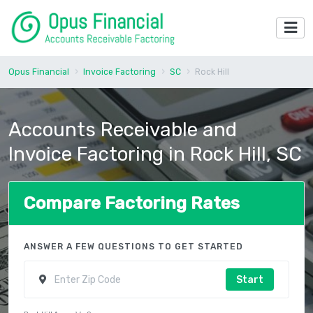
Opus Financial
Invoice Factoring
SC
Rock Hill
Accounts Receivable and
Invoice Factoring in Rock Hill, SC
Compare Factoring Rates
ANSWER A FEW QUESTIONS TO GET STARTED
Start