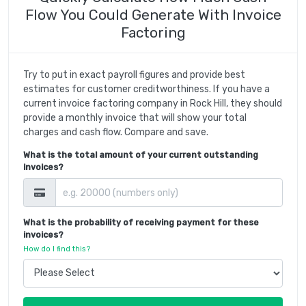
Flow You Could Generate With Invoice
Factoring
Try to put in exact payroll figures and provide best
estimates for customer creditworthiness. If you have a
current invoice factoring company in Rock Hill, they should
provide a monthly invoice that will show your total
charges and cash flow. Compare and save.
What is the total amount of your current outstanding
invoices?
What is the probability of receiving payment for these
invoices?
How do I find this?