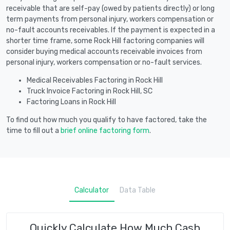
receivable that are self-pay (owed by patients directly) or long
term payments from personal injury, workers compensation or
no-fault accounts receivables. If the payment is expected in a
shorter time frame, some Rock Hill factoring companies will
consider buying medical accounts receivable invoices from
personal injury, workers compensation or no-fault services.
Medical Receivables Factoring in Rock Hill
Truck Invoice Factoring in Rock Hill, SC
Factoring Loans in Rock Hill
To find out how much you qualify to have factored, take the
time to fill out a
brief online factoring form
.
Calculator
Data Table
Quickly Calculate How Much Cash