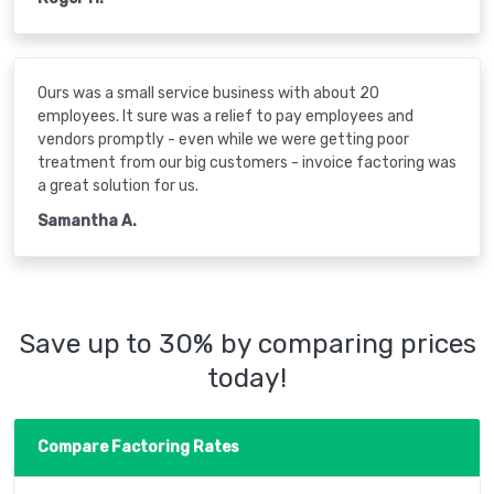
Ours was a small service business with about 20
employees. It sure was a relief to pay employees and
vendors promptly - even while we were getting poor
treatment from our big customers - invoice factoring was
a great solution for us.
Samantha A.
Save up to 30% by comparing prices
today!
Compare Factoring Rates