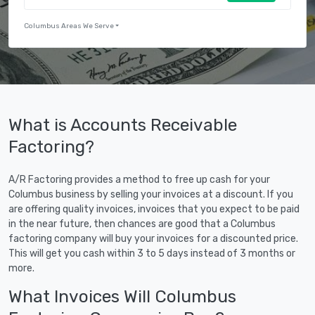
Columbus Areas We Serve
What is Accounts Receivable
Factoring?
A/R Factoring provides a method to free up cash for your
Columbus business by selling your invoices at a discount. If you
are offering quality invoices, invoices that you expect to be paid
in the near future, then chances are good that a Columbus
factoring company will buy your invoices for a discounted price.
This will get you cash within 3 to 5 days instead of 3 months or
more.
What Invoices Will Columbus