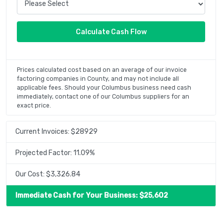
Prices calculated cost based on an average of our invoice
factoring companies in County, and may not include all
applicable fees. Should your Columbus business need cash
immediately, contact one of our Columbus suppliers for an
exact price.
Current Invoices: $
28929
Projected Factor:
11.09
%
Our Cost: $
3,326.84
Immediate Cash for Your Business: $
25,602