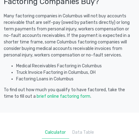
Factoring Companies Buy?
Many factoring companies in Columbus will not buy accounts
receivable that are self-pay (owed by patients directly) or long
term payments from personal injury, workers compensation or
no-fault accounts receivables. If the payment is expected in a
shorter time frame, some Columbus factoring companies will
consider buying medical accounts receivable invoices from
personal injury, workers compensation or no-fault services.
Medical Receivables Factoring in Columbus
Truck Invoice Factoring in Columbus, OH
Factoring Loans in Columbus
To find out how much you qualify to have factored, take the
time to fill out a
brief online factoring form
.
Calculator
Data Table