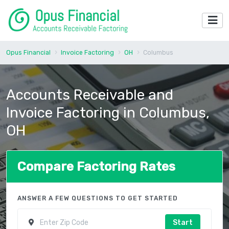
Opus Financial
Invoice Factoring
OH
Columbus
Accounts Receivable and
Invoice Factoring in Columbus,
OH
Compare Factoring Rates
ANSWER A FEW QUESTIONS TO GET STARTED
Start