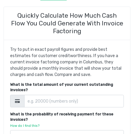
Quickly Calculate How Much Cash
Flow You Could Generate With Invoice
Factoring
Try to put in exact payroll figures and provide best
estimates for customer creditworthiness. If you have a
current invoice factoring company in Columbus, they
should provide a monthly invoice that will show your total
charges and cash flow. Compare and save.
What is the total amount of your current outstanding
invoices?
What is the probability of receiving payment for these
invoices?
How do I find this?