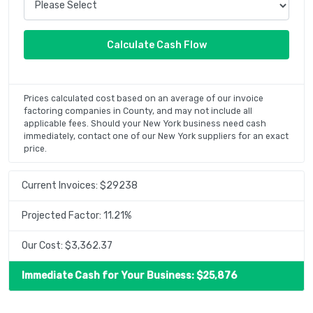
Prices calculated cost based on an average of our invoice
factoring companies in County, and may not include all
applicable fees. Should your New York business need cash
immediately, contact one of our New York suppliers for an exact
price.
Current Invoices: $
29238
Projected Factor:
11.21
%
Our Cost: $
3,362.37
Immediate Cash for Your Business: $
25,876