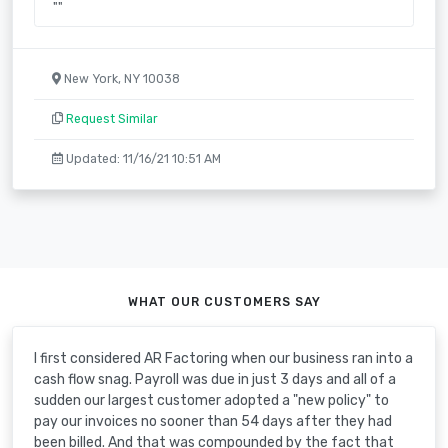
""
New York, NY 10038
Request Similar
Updated: 11/16/21 10:51 AM
WHAT OUR CUSTOMERS SAY
I first considered AR Factoring when our business ran into a
cash flow snag. Payroll was due in just 3 days and all of a
sudden our largest customer adopted a "new policy" to
pay our invoices no sooner than 54 days after they had
been billed. And that was compounded by the fact that