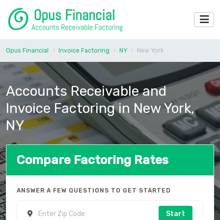
Opus Financial
Invoice Factoring
NY
New York
Accounts Receivable and
Invoice Factoring in New York,
NY
Compare Factoring Rates
ANSWER A FEW QUESTIONS TO GET STARTED
Start