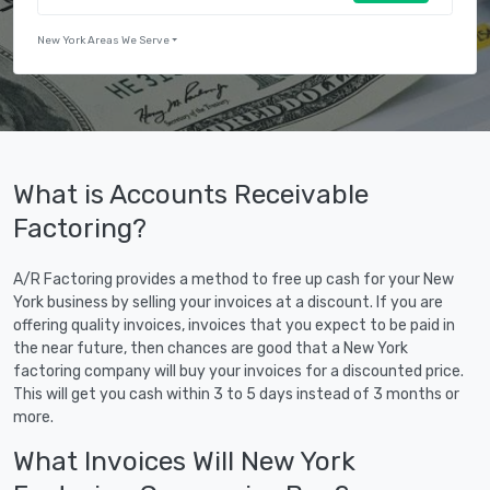
New York Areas We Serve
What is Accounts Receivable
Factoring?
A/R Factoring provides a method to free up cash for your New
York business by selling your invoices at a discount. If you are
offering quality invoices, invoices that you expect to be paid in
the near future, then chances are good that a New York
factoring company will buy your invoices for a discounted price.
This will get you cash within 3 to 5 days instead of 3 months or
more.
What Invoices Will New York