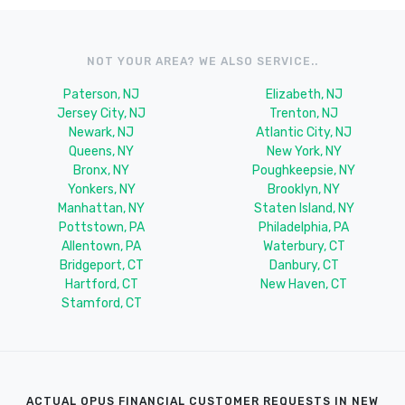
NOT YOUR AREA? WE ALSO SERVICE..
Paterson, NJ
Elizabeth, NJ
Jersey City, NJ
Trenton, NJ
Newark, NJ
Atlantic City, NJ
Queens, NY
New York, NY
Bronx, NY
Poughkeepsie, NY
Yonkers, NY
Brooklyn, NY
Manhattan, NY
Staten Island, NY
Pottstown, PA
Philadelphia, PA
Allentown, PA
Waterbury, CT
Bridgeport, CT
Danbury, CT
Hartford, CT
New Haven, CT
Stamford, CT
ACTUAL OPUS FINANCIAL CUSTOMER REQUESTS IN NEW