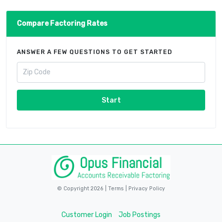
Compare Factoring Rates
ANSWER A FEW QUESTIONS TO GET STARTED
Start
© Copyright 2026 |
Terms
|
Privacy Policy
Customer Login
Job Postings