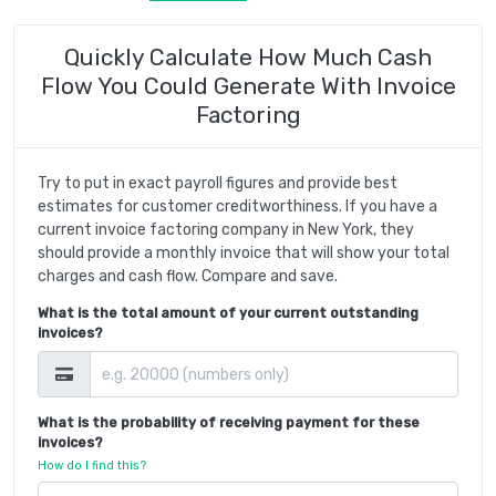
Quickly Calculate How Much Cash
Flow You Could Generate With Invoice
Factoring
Try to put in exact payroll figures and provide best
estimates for customer creditworthiness. If you have a
current invoice factoring company in New York, they
should provide a monthly invoice that will show your total
charges and cash flow. Compare and save.
What is the total amount of your current outstanding
invoices?
What is the probability of receiving payment for these
invoices?
How do I find this?