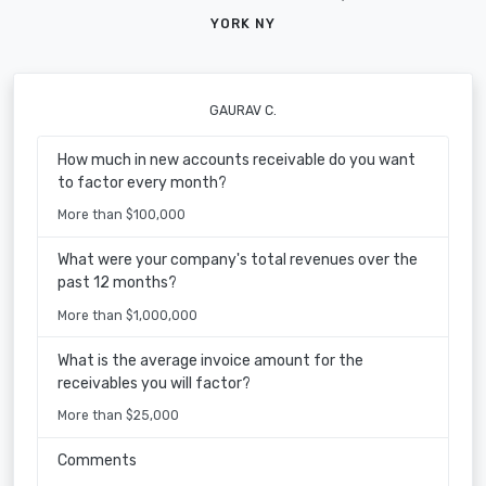
YORK NY
GAURAV C.
How much in new accounts receivable do you want
to factor every month?
More than $100,000
What were your company's total revenues over the
past 12 months?
More than $1,000,000
What is the average invoice amount for the
receivables you will factor?
More than $25,000
Comments