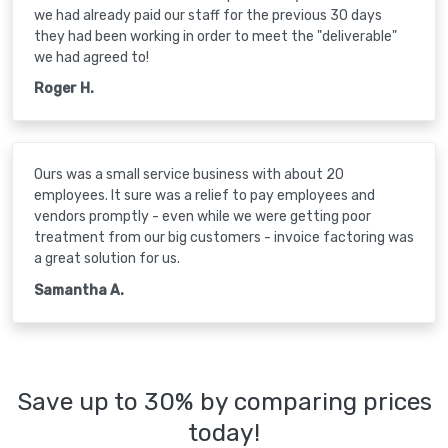
we had already paid our staff for the previous 30 days
they had been working in order to meet the "deliverable"
we had agreed to!
Roger H.
Ours was a small service business with about 20
employees. It sure was a relief to pay employees and
vendors promptly - even while we were getting poor
treatment from our big customers - invoice factoring was
a great solution for us.
Samantha A.
Save up to 30% by comparing prices
today!