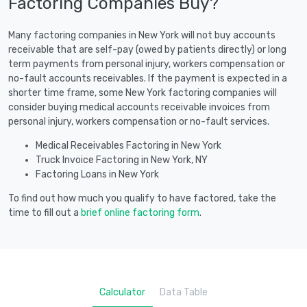
Factoring Companies Buy?
Many factoring companies in New York will not buy accounts
receivable that are self-pay (owed by patients directly) or long
term payments from personal injury, workers compensation or
no-fault accounts receivables. If the payment is expected in a
shorter time frame, some New York factoring companies will
consider buying medical accounts receivable invoices from
personal injury, workers compensation or no-fault services.
Medical Receivables Factoring in New York
Truck Invoice Factoring in New York, NY
Factoring Loans in New York
To find out how much you qualify to have factored, take the
time to fill out a
brief online factoring form
.
Calculator
Data Table