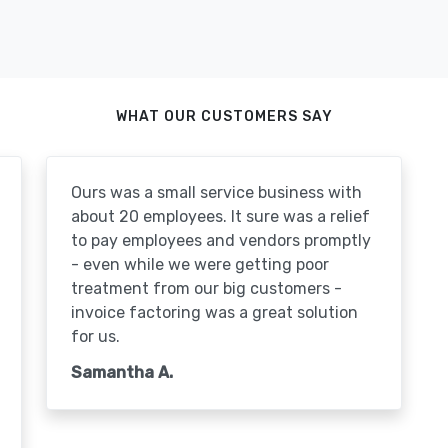
WHAT OUR CUSTOMERS SAY
Ours was a small service business with
about 20 employees. It sure was a relief
to pay employees and vendors promptly
- even while we were getting poor
treatment from our big customers -
invoice factoring was a great solution
for us.
Samantha A.