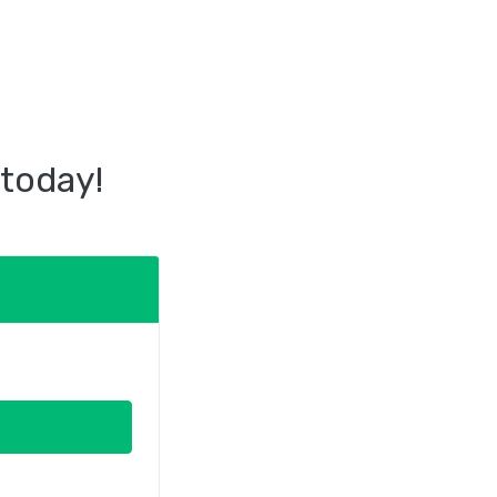
 today!