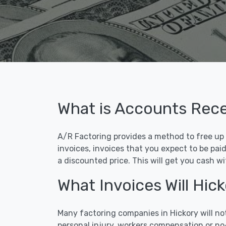
What is Accounts Rece
A/R Factoring provides a method to free up c
invoices, invoices that you expect to be pai
a discounted price. This will get you cash w
What Invoices Will Hi
Many factoring companies in Hickory will no
personal injury, workers compensation or no