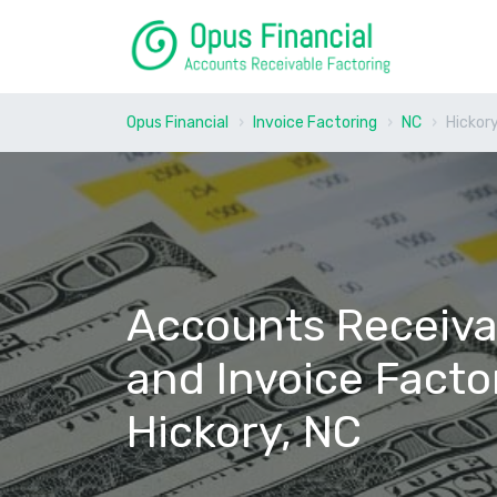
Opus Financial
Invoice Factoring
NC
Hickor
Accounts Receiva
and Invoice Facto
Hickory, NC