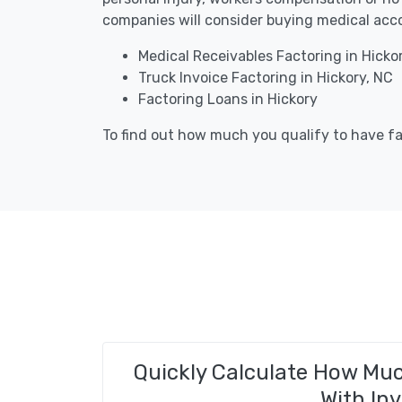
companies will consider buying medical acco
Medical Receivables Factoring in Hicko
Truck Invoice Factoring in Hickory, NC
Factoring Loans in Hickory
To find out how much you qualify to have fac
Quickly Calculate How Mu
With Inv