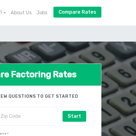
Compare Rates
?
About Us
Jobs
e Factoring Rates
FEW QUESTIONS TO GET STARTED
Start
Serve