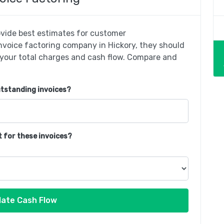
rovide best estimates for customer
invoice factoring company in Hickory, they should
 your total charges and cash flow. Compare and
utstanding invoices?
t for these invoices?