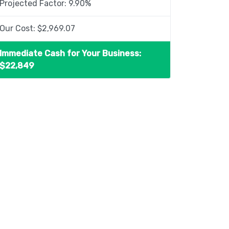
Projected Factor:
9.90
%
Our Cost: $
2,969.07
Immediate Cash for Your Business:
$
22,849