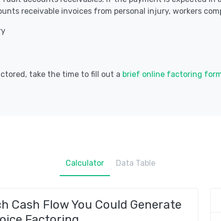
unts receivable invoices from personal injury, workers comp
ry
tored, take the time to fill out a
brief online factoring for
Calculator
Data Table
ch Cash Flow You Could Generate
oice Factoring