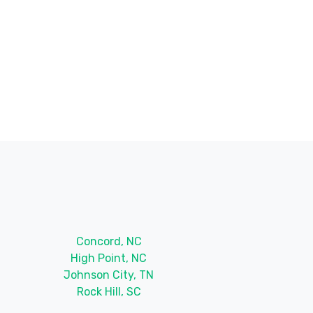
Concord, NC
High Point, NC
Johnson City, TN
Rock Hill, SC