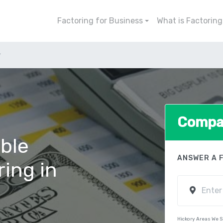
Factoring for Business
What is Factoring
y
Compar
ble
ANSWER A 
ring in
Hickory Areas We 