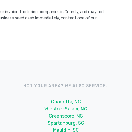
our invoice factoring companies in County, and may not
y business need cash immediately, contact one of our
NOT YOUR AREA? WE ALSO SERVICE..
Charlotte, NC
Winston-Salem, NC
Greensboro, NC
Spartanburg, SC
Mauldin, SC