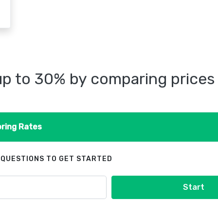
p to 30% by comparing prices
ring Rates
 QUESTIONS TO GET STARTED
Start