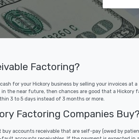
ivable Factoring?
ash for your Hickory business by selling your invoices at a d
d in the near future, then chances are good that a Hickory 
ithin 3 to 5 days instead of 3 months or more.
ckory Factoring Companies Buy
t buy accounts receivable that are self-pay (owed by patien
-fault accounts receivables. If the payment is expected in 