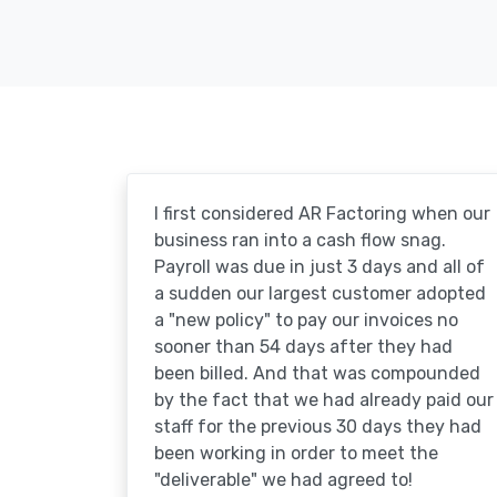
I first considered AR Factoring when our
business ran into a cash flow snag.
Payroll was due in just 3 days and all of
a sudden our largest customer adopted
a "new policy" to pay our invoices no
sooner than 54 days after they had
been billed. And that was compounded
by the fact that we had already paid our
staff for the previous 30 days they had
been working in order to meet the
"deliverable" we had agreed to!