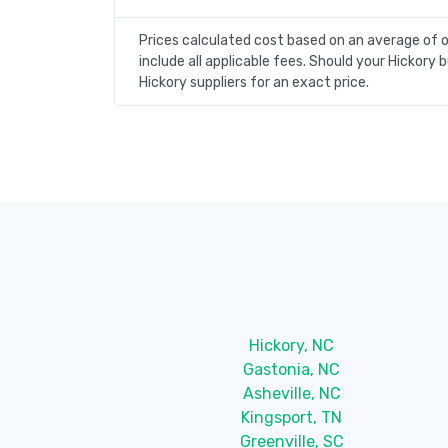
Prices calculated cost based on an average of 
include all applicable fees. Should your Hickor
Hickory suppliers for an exact price.
Hickory, NC
Gastonia, NC
Asheville, NC
Kingsport, TN
Greenville, SC