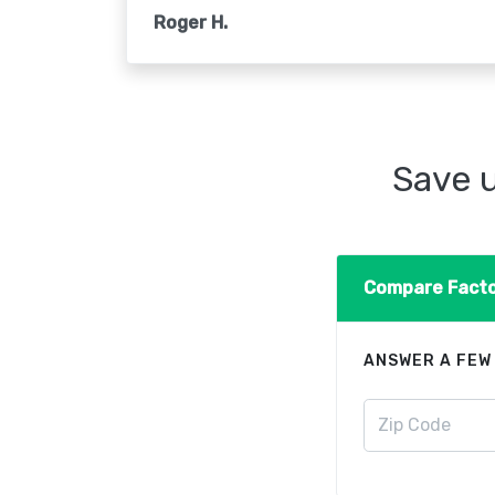
Roger H.
Save u
Compare Facto
ANSWER A FEW