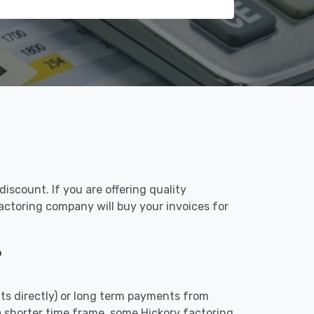
iscount. If you are offering quality
factoring company will buy your invoices for
?
ts directly) or long term payments from
a shorter time frame, some Hickory factoring