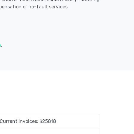
ensation or no-fault services.
m
.
Current Invoices: $
25818