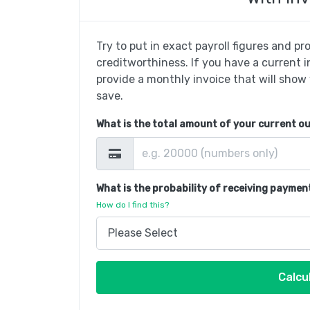
Try to put in exact payroll figures and p
creditworthiness. If you have a current 
provide a monthly invoice that will show
save.
What is the total amount of your current o
What is the probability of receiving paymen
How do I find this?