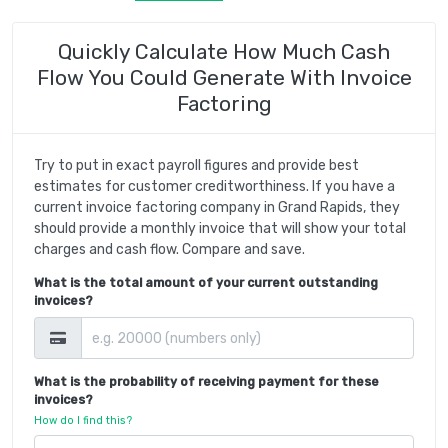
Quickly Calculate How Much Cash
Flow You Could Generate With Invoice
Factoring
Try to put in exact payroll figures and provide best
estimates for customer creditworthiness. If you have a
current invoice factoring company in Grand Rapids, they
should provide a monthly invoice that will show your total
charges and cash flow. Compare and save.
What is the total amount of your current outstanding
invoices?
What is the probability of receiving payment for these
invoices?
How do I find this?