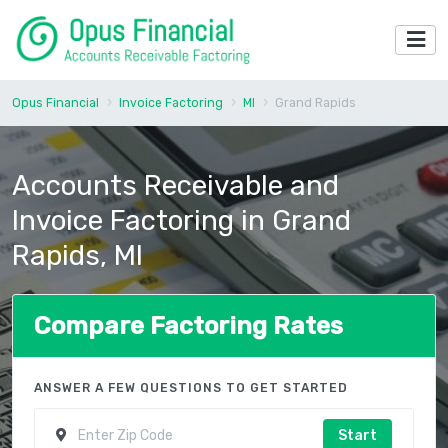
Opus Financial
Invoice Factoring
MI
Grand Rapids
Accounts Receivable and
Invoice Factoring in Grand
Rapids, MI
Compare Factoring Rates
ANSWER A FEW QUESTIONS TO GET STARTED
Start