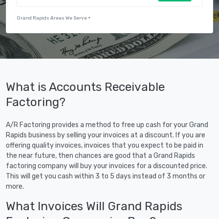
Grand Rapids Areas We Serve
What is Accounts Receivable
Factoring?
A/R Factoring provides a method to free up cash for your Grand
Rapids business by selling your invoices at a discount. If you are
offering quality invoices, invoices that you expect to be paid in
the near future, then chances are good that a Grand Rapids
factoring company will buy your invoices for a discounted price.
This will get you cash within 3 to 5 days instead of 3 months or
more.
What Invoices Will Grand Rapids