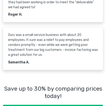
they had been working in order to meet the "deliverable"
we had agreed to!
Roger H.
Ours was a small service business with about 20
employees. It sure was a relief to pay employees and
vendors promptly - even while we were getting poor
treatment from our big customers - invoice factoring was
a great solution for us.
Samantha A.
Save up to 30% by comparing prices
today!