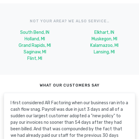
NOT YOUR AREA? WE ALSO SERVICE..
South Bend, IN
Elkhart, IN
Holland, MI
Muskegon, MI
Grand Rapids, MI
Kalamazoo, MI
Saginaw, MI
Lansing, MI
Flint, MI
WHAT OUR CUSTOMERS SAY
I first considered AR Factoring when our business ran into a
cash flow snag. Payroll was due in just 3 days and all of a
sudden our largest customer adopted a "new policy" to
pay our invoices no sooner than 54 days after they had
been billed. And that was compounded by the fact that
we had already paid our staff for the previous 30 days