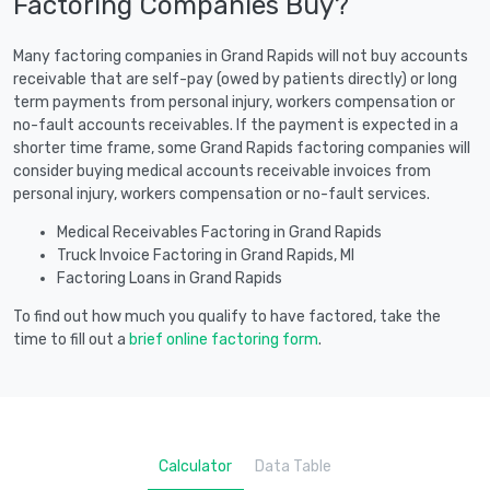
Factoring Companies Buy?
Many factoring companies in Grand Rapids will not buy accounts
receivable that are self-pay (owed by patients directly) or long
term payments from personal injury, workers compensation or
no-fault accounts receivables. If the payment is expected in a
shorter time frame, some Grand Rapids factoring companies will
consider buying medical accounts receivable invoices from
personal injury, workers compensation or no-fault services.
Medical Receivables Factoring in Grand Rapids
Truck Invoice Factoring in Grand Rapids, MI
Factoring Loans in Grand Rapids
To find out how much you qualify to have factored, take the
time to fill out a
brief online factoring form
.
Calculator
Data Table