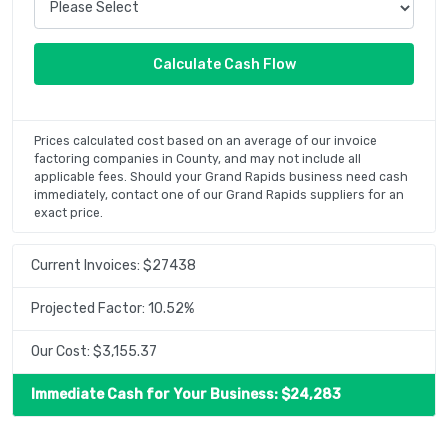
Prices calculated cost based on an average of our invoice
factoring companies in County, and may not include all
applicable fees. Should your Grand Rapids business need cash
immediately, contact one of our Grand Rapids suppliers for an
exact price.
Current Invoices: $
27438
Projected Factor:
10.52
%
Our Cost: $
3,155.37
Immediate Cash for Your Business: $
24,283