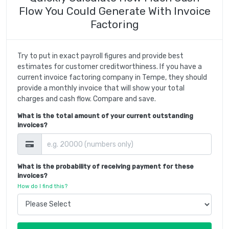
Flow You Could Generate With Invoice
Factoring
Try to put in exact payroll figures and provide best
estimates for customer creditworthiness. If you have a
current invoice factoring company in Tempe, they should
provide a monthly invoice that will show your total
charges and cash flow. Compare and save.
What is the total amount of your current outstanding
invoices?
What is the probability of receiving payment for these
invoices?
How do I find this?