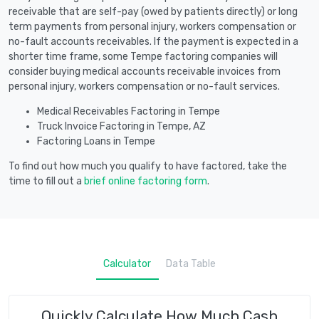
receivable that are self-pay (owed by patients directly) or long
term payments from personal injury, workers compensation or
no-fault accounts receivables. If the payment is expected in a
shorter time frame, some Tempe factoring companies will
consider buying medical accounts receivable invoices from
personal injury, workers compensation or no-fault services.
Medical Receivables Factoring in Tempe
Truck Invoice Factoring in Tempe, AZ
Factoring Loans in Tempe
To find out how much you qualify to have factored, take the
time to fill out a
brief online factoring form
.
Calculator
Data Table
Quickly Calculate How Much Cash