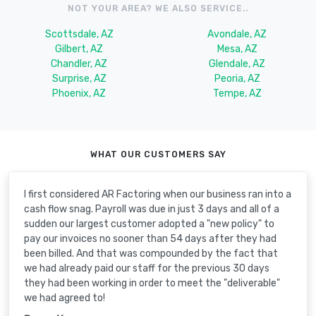
NOT YOUR AREA? WE ALSO SERVICE..
Scottsdale, AZ
Avondale, AZ
Gilbert, AZ
Mesa, AZ
Chandler, AZ
Glendale, AZ
Surprise, AZ
Peoria, AZ
Phoenix, AZ
Tempe, AZ
WHAT OUR CUSTOMERS SAY
I first considered AR Factoring when our business ran into a
cash flow snag. Payroll was due in just 3 days and all of a
sudden our largest customer adopted a "new policy" to
pay our invoices no sooner than 54 days after they had
been billed. And that was compounded by the fact that
we had already paid our staff for the previous 30 days
they had been working in order to meet the "deliverable"
we had agreed to!