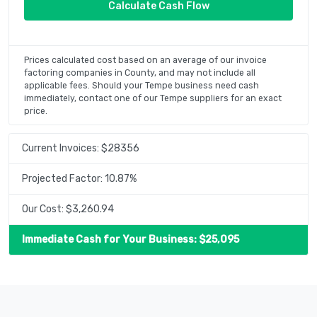
Prices calculated cost based on an average of our invoice
factoring companies in County, and may not include all
applicable fees. Should your Tempe business need cash
immediately, contact one of our Tempe suppliers for an exact
price.
Current Invoices: $
28356
Projected Factor:
10.87
%
Our Cost: $
3,260.94
Immediate Cash for Your Business: $
25,095