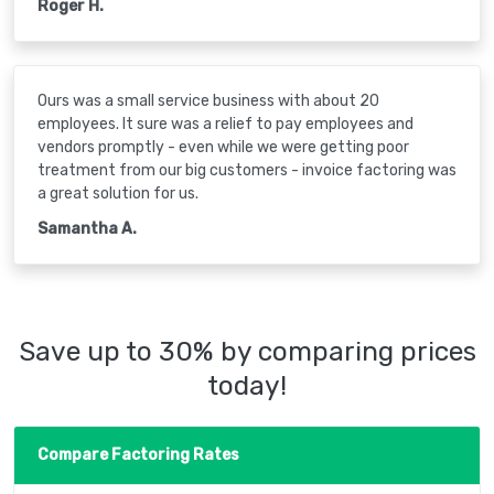
Roger H.
Ours was a small service business with about 20
employees. It sure was a relief to pay employees and
vendors promptly - even while we were getting poor
treatment from our big customers - invoice factoring was
a great solution for us.
Samantha A.
Save up to 30% by comparing prices
today!
Compare Factoring Rates