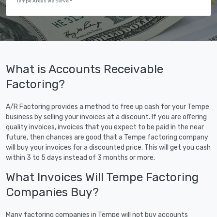
Tempe Areas We Serve
What is Accounts Receivable
Factoring?
A/R Factoring provides a method to free up cash for your Tempe
business by selling your invoices at a discount. If you are offering
quality invoices, invoices that you expect to be paid in the near
future, then chances are good that a Tempe factoring company
will buy your invoices for a discounted price. This will get you cash
within 3 to 5 days instead of 3 months or more.
What Invoices Will Tempe Factoring
Companies Buy?
Many factoring companies in Tempe will not buy accounts