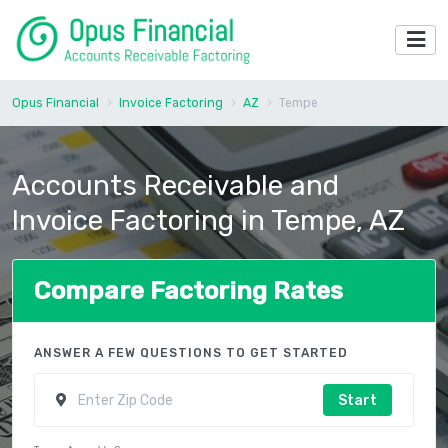
Opus Financial
Invoice Factoring
AZ
Tempe
Accounts Receivable and
Invoice Factoring in Tempe, AZ
Compare Factoring Rates
ANSWER A FEW QUESTIONS TO GET STARTED
Start